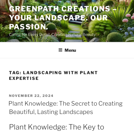
Skip
GREENPATH CREATIONS –
to
YOUR LANDSCAPE. OUR
content
PASSION.
Caring for Every Detail, Creating Natural Beauty
Menu
TAG:
LANDSCAPING WITH PLANT
EXPERTISE
POSTED
NOVEMBER 22, 2024
ON
Plant Knowledge: The Secret to Creating
Beautiful, Lasting Landscapes
Plant Knowledge: The Key to