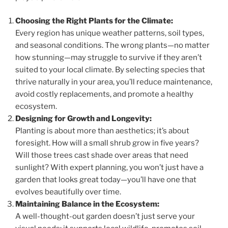
Choosing the Right Plants for the Climate:
Every region has unique weather patterns, soil types,
and seasonal conditions. The wrong plants—no matter
how stunning—may struggle to survive if they aren’t
suited to your local climate. By selecting species that
thrive naturally in your area, you’ll reduce maintenance,
avoid costly replacements, and promote a healthy
ecosystem.
Designing for Growth and Longevity:
Planting is about more than aesthetics; it’s about
foresight. How will a small shrub grow in five years?
Will those trees cast shade over areas that need
sunlight? With expert planning, you won’t just have a
garden that looks great today—you’ll have one that
evolves beautifully over time.
Maintaining Balance in the Ecosystem:
A well-thought-out garden doesn’t just serve your