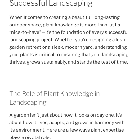
Successful Landscaping
When it comes to creating a beautiful, long-lasting
outdoor space, plant knowledge is more than just a
“nice-to-have”—it’s the foundation of every successful
landscaping project. Whether you’re designing a lush
garden retreat or a sleek, modern yard, understanding
your plants is critical to ensuring that your landscaping
thrives, grows sustainably, and stands the test of time.
The Role of Plant Knowledge in
Landscaping
A garden isn’t just about how it looks on day one. It’s
about how it lives, adapts, and grows in harmony with
its environment. Here are a few ways plant expertise
plays a pivotal role: