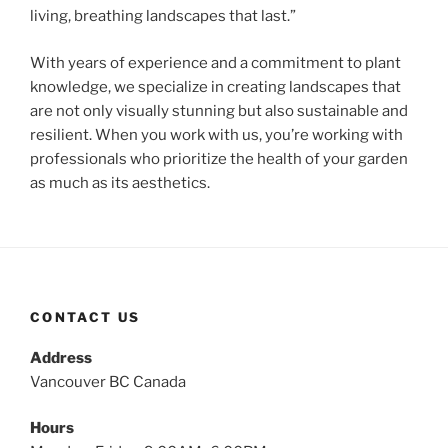
living, breathing landscapes that last.”
With years of experience and a commitment to plant
knowledge, we specialize in creating landscapes that
are not only visually stunning but also sustainable and
resilient. When you work with us, you’re working with
professionals who prioritize the health of your garden
as much as its aesthetics.
CONTACT US
Address
Vancouver BC Canada
Hours