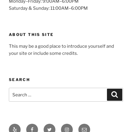
Monday–Friday: 9:00AM–6:00PM
Saturday & Sunday: 11:00AM–6:00PM
ABOUT THIS SITE
This may be a good place to introduce yourself and
your site or include some credits.
SEARCH
Search
Search
for:
Yelp
Facebook
Twitter
Instagram
Email