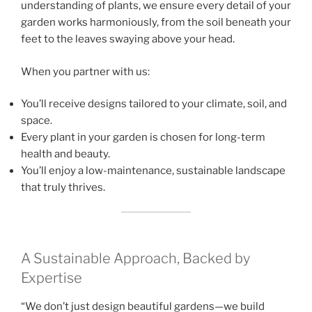
understanding of plants, we ensure every detail of your
garden works harmoniously, from the soil beneath your
feet to the leaves swaying above your head.
When you partner with us:
You’ll receive designs tailored to your climate, soil, and
space.
Every plant in your garden is chosen for long-term
health and beauty.
You’ll enjoy a low-maintenance, sustainable landscape
that truly thrives.
A Sustainable Approach, Backed by
Expertise
“We don’t just design beautiful gardens—we build