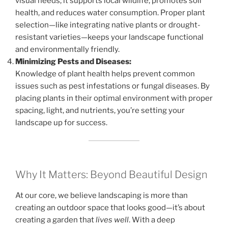
visual needs; it supports local wildlife, promotes soil
health, and reduces water consumption. Proper plant
selection—like integrating native plants or drought-
resistant varieties—keeps your landscape functional
and environmentally friendly.
Minimizing Pests and Diseases:
Knowledge of plant health helps prevent common
issues such as pest infestations or fungal diseases. By
placing plants in their optimal environment with proper
spacing, light, and nutrients, you’re setting your
landscape up for success.
Why It Matters: Beyond Beautiful Design
At our core, we believe landscaping is more than
creating an outdoor space that looks good—it’s about
creating a garden that
lives well
. With a deep