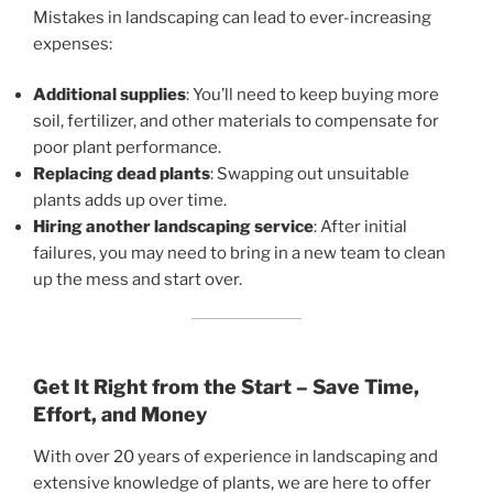
Mistakes in landscaping can lead to ever-increasing
expenses:
Additional supplies
: You’ll need to keep buying more
soil, fertilizer, and other materials to compensate for
poor plant performance.
Replacing dead plants
: Swapping out unsuitable
plants adds up over time.
Hiring another landscaping service
: After initial
failures, you may need to bring in a new team to clean
up the mess and start over.
Get It Right from the Start – Save Time,
Effort, and Money
With over 20 years of experience in landscaping and
extensive knowledge of plants, we are here to offer