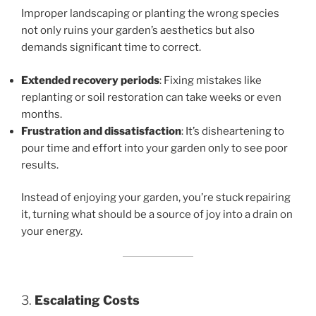
Improper landscaping or planting the wrong species
not only ruins your garden’s aesthetics but also
demands significant time to correct.
Extended recovery periods
: Fixing mistakes like
replanting or soil restoration can take weeks or even
months.
Frustration and dissatisfaction
: It’s disheartening to
pour time and effort into your garden only to see poor
results.
Instead of enjoying your garden, you’re stuck repairing
it, turning what should be a source of joy into a drain on
your energy.
3.
Escalating Costs