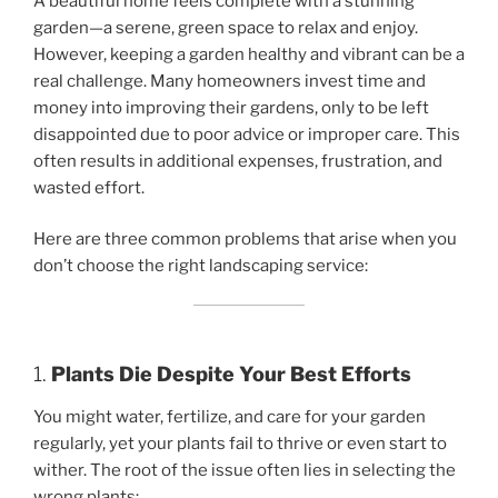
A beautiful home feels complete with a stunning
garden—a serene, green space to relax and enjoy.
However, keeping a garden healthy and vibrant can be a
real challenge. Many homeowners invest time and
money into improving their gardens, only to be left
disappointed due to poor advice or improper care. This
often results in additional expenses, frustration, and
wasted effort.
Here are three common problems that arise when you
don’t choose the right landscaping service:
1.
Plants Die Despite Your Best Efforts
You might water, fertilize, and care for your garden
regularly, yet your plants fail to thrive or even start to
wither. The root of the issue often lies in selecting the
wrong plants: