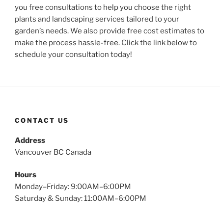
you free consultations to help you choose the right
plants and landscaping services tailored to your
garden’s needs. We also provide free cost estimates to
make the process hassle-free. Click the link below to
schedule your consultation today!
CONTACT US
Address
Vancouver BC Canada
Hours
Monday–Friday: 9:00AM–6:00PM
Saturday & Sunday: 11:00AM–6:00PM