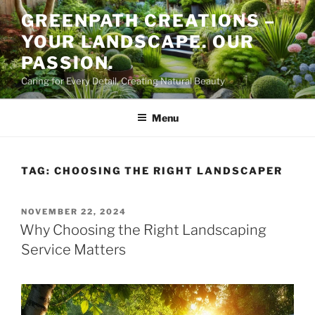
Skip
GREENPATH CREATIONS –
to
YOUR LANDSCAPE. OUR
content
PASSION.
Caring for Every Detail, Creating Natural Beauty
Menu
TAG:
CHOOSING THE RIGHT LANDSCAPER
POSTED
NOVEMBER 22, 2024
ON
Why Choosing the Right Landscaping
Service Matters