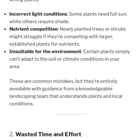
Incorrect light conditions
: Some plants need full sun,
while others require shade.
Nutrient competition
: Newly planted trees or shrubs
might struggle if they’re competing with larger,
established plants for nutrients.
Unsuitable for the environment
: Certain plants simply
can’t adapt to the soil or climate conditions in your
area.
These are common mistakes, but they’re entirely
avoidable with guidance from a knowledgeable
landscaping team that understands plants and local
conditions.
2.
Wasted Time and Effort