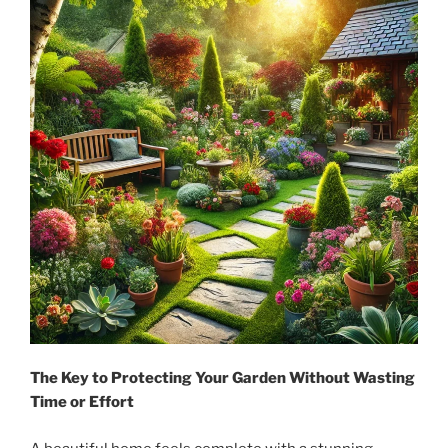
The Key to Protecting Your Garden Without Wasting
Time or Effort