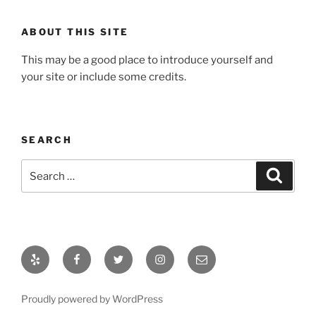
ABOUT THIS SITE
This may be a good place to introduce yourself and
your site or include some credits.
SEARCH
Search
Search
for:
Yelp
Facebook
Twitter
Instagram
Email
Proudly powered by WordPress