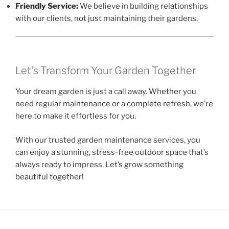
Friendly Service:
We believe in building relationships
with our clients, not just maintaining their gardens.
Let’s Transform Your Garden Together
Your dream garden is just a call away. Whether you
need regular maintenance or a complete refresh, we’re
here to make it effortless for you.
With our trusted garden maintenance services, you
can enjoy a stunning, stress-free outdoor space that’s
always ready to impress. Let’s grow something
beautiful together!