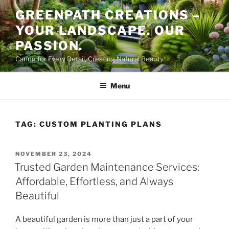
Skip
GREENPATH CREATIONS –
to
YOUR LANDSCAPE. OUR
content
PASSION.
Caring for Every Detail, Creating Natural Beauty
Menu
TAG:
CUSTOM PLANTING PLANS
POSTED
NOVEMBER 23, 2024
ON
Trusted Garden Maintenance Services:
Affordable, Effortless, and Always
Beautiful
A beautiful garden is more than just a part of your