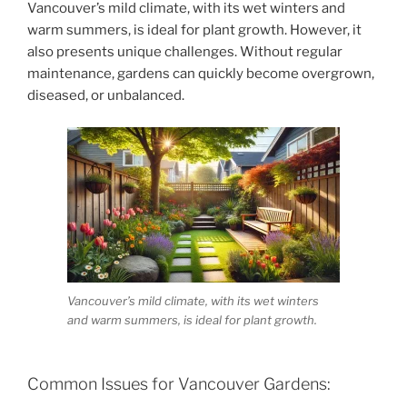
Vancouver’s mild climate, with its wet winters and
warm summers, is ideal for plant growth. However, it
also presents unique challenges. Without regular
maintenance, gardens can quickly become overgrown,
diseased, or unbalanced.
Vancouver’s mild climate, with its wet winters
and warm summers, is ideal for plant growth.
Common Issues for Vancouver Gardens: