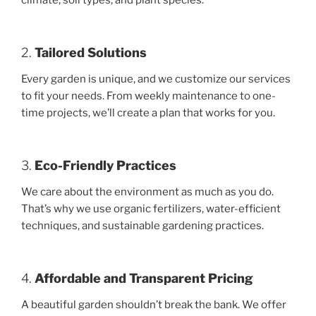
climate, soil types, and plant species.
2.
Tailored Solutions
Every garden is unique, and we customize our services
to fit your needs. From weekly maintenance to one-
time projects, we’ll create a plan that works for you.
3.
Eco-Friendly Practices
We care about the environment as much as you do.
That’s why we use organic fertilizers, water-efficient
techniques, and sustainable gardening practices.
4.
Affordable and Transparent Pricing
A beautiful garden shouldn’t break the bank. We offer