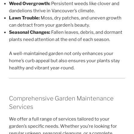
Weed Overgrowth:
Persistent weeds like clover and
dandelions thrive in Vancouver’s climate.
Lawn Trouble:
Moss, dry patches, and uneven growth
can detract from your garden’s beauty.
Seasonal Changes:
Fallen leaves, debris, and dormant
plants need attention at the end of each season.
A well-maintained garden not only enhances your
home’s curb appeal but also ensures your plants stay
healthy and vibrant year-round.
Comprehensive Garden Maintenance
Services
We offer a full range of services tailored to your
garden’s specific needs. Whether you’re looking for
regular upkeep, seasonal cleanups, or a complete