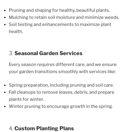
Pruning and shaping for healthy, beautiful plants.
Mulching to retain soil moisture and minimize weeds.
Soil testing and enhancements to maximize plant
health.
3.
Seasonal Garden Services
Every season requires different care, and we ensure
your garden transitions smoothly with services like:
Spring preparation, including pruning and soil care.
Fall cleanups to remove leaves, debris, and prepare
plants for winter.
Winter pruning to encourage growth in the spring.
4.
Custom Planting Plans