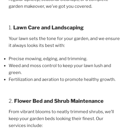
garden makeover, we’ve got you covered.
1.
Lawn Care and Landscaping
Your lawn sets the tone for your garden, and we ensure
it always looks its best with:
Precise mowing, edging, and trimming.
Weed and moss control to keep your lawn lush and
green.
Fertilization and aeration to promote healthy growth.
2.
Flower Bed and Shrub Maintenance
From vibrant blooms to neatly trimmed shrubs, we’ll
keep your garden beds looking their finest. Our
services include: