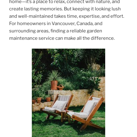
home—it’s a place to relax, connect with nature, and
create lasting memories. But keeping it looking lush
and well-maintained takes time, expertise, and effort.
For homeowners in Vancouver, Canada, and
surrounding areas, finding a reliable garden
maintenance service can make all the difference.