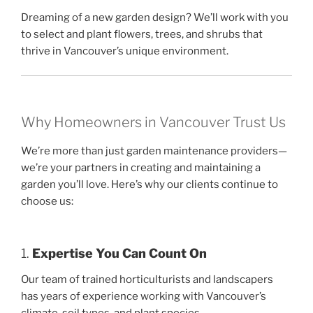
Dreaming of a new garden design? We’ll work with you
to select and plant flowers, trees, and shrubs that
thrive in Vancouver’s unique environment.
Why Homeowners in Vancouver Trust Us
We’re more than just garden maintenance providers—
we’re your partners in creating and maintaining a
garden you’ll love. Here’s why our clients continue to
choose us:
1.
Expertise You Can Count On
Our team of trained horticulturists and landscapers
has years of experience working with Vancouver’s