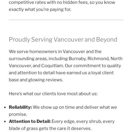
competitive rates with no hidden fees, so you know
exactly what you’re paying for.
Proudly Serving Vancouver and Beyond
We serve homeowners in Vancouver and the
surrounding areas, including Burnaby, Richmond, North
Vancouver, and Coquitlam. Our commitment to quality
and attention to detail have earned us a loyal client
base and glowing reviews.
Here’s what our clients love most about us:
Reliability:
We show up on time and deliver what we
promise.
Attention to Detail:
Every edge, every shrub, every
blade of grass gets the care it deserves.