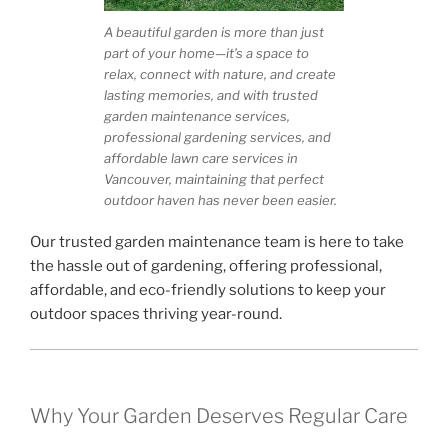
A beautiful garden is more than just
part of your home—it’s a space to
relax, connect with nature, and create
lasting memories, and with trusted
garden maintenance services,
professional gardening services, and
affordable lawn care services in
Vancouver, maintaining that perfect
outdoor haven has never been easier.
Our trusted garden maintenance team is here to take
the hassle out of gardening, offering professional,
affordable, and eco-friendly solutions to keep your
outdoor spaces thriving year-round.
Why Your Garden Deserves Regular Care