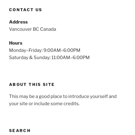
CONTACT US
Address
Vancouver BC Canada
Hours
Monday–Friday: 9:00AM–6:00PM
Saturday & Sunday: 11:00AM–6:00PM
ABOUT THIS SITE
This may be a good place to introduce yourself and
your site or include some credits.
SEARCH