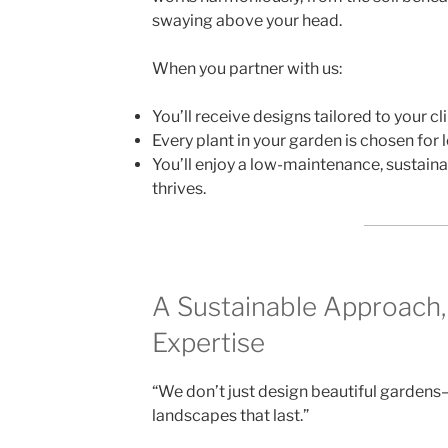
swaying above your head.
When you partner with us:
You’ll receive designs tailored to your cl
Every plant in your garden is chosen for
You’ll enjoy a low-maintenance, sustaina
thrives.
A Sustainable Approach,
Expertise
“We don’t just design beautiful gardens—
landscapes that last.”