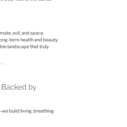
imate, soil, and space.
 long-term health and beauty.
ble landscape that truly
 Backed by
we build living, breathing