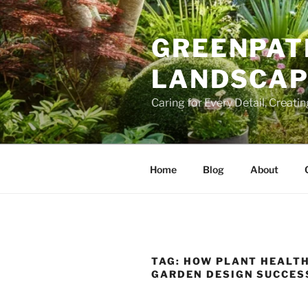
Skip
to
GREENPAT
content
LANDSCAPE
Caring for Every Detail, Creati
Home
Blog
About
TAG:
HOW PLANT HEALTH
GARDEN DESIGN SUCCES