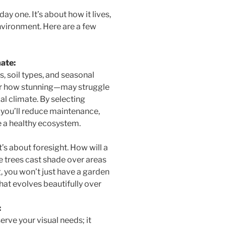
ay one. It’s about how it lives,
nvironment. Here are a few
ate:
, soil types, and seasonal
er how stunning—may struggle
cal climate. By selecting
a, you’ll reduce maintenance,
 a healthy ecosystem.
t’s about foresight. How will a
se trees cast shade over areas
, you won’t just have a garden
hat evolves beautifully over
:
erve your visual needs; it