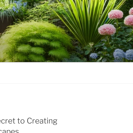
cret to Creating
scapes