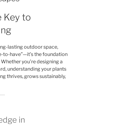
 Key to
ing
ong-lasting outdoor space,
e-to-have”—it’s the foundation
. Whether you’re designing a
ard, understanding your plants
ing thrives, grows sustainably,
edge in