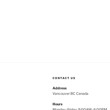
CONTACT US
Address
Vancouver BC Canada
Hours
Monday–Friday: 9:00AM–6:00PM