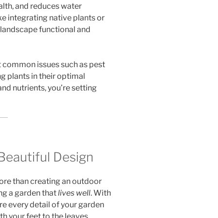
ealth, and reduces water
 integrating native plants or
 landscape functional and
t common issues such as pest
g plants in their optimal
nd nutrients, you’re setting
Beautiful Design
more than creating an outdoor
ng a garden that
lives well
. With
e every detail of your garden
h your feet to the leaves