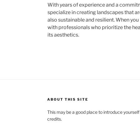
With years of experience and a commit
specialize in creating landscapes that ar
also sustainable and resilient. When you
with professionals who prioritize the he
its aesthetics.
ABOUT THIS SITE
This may be a good place to introduce yourself
credits.