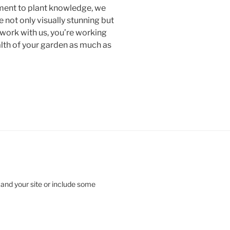
ment to plant knowledge, we
e not only visually stunning but
 work with us, you’re working
alth of your garden as much as
 and your site or include some