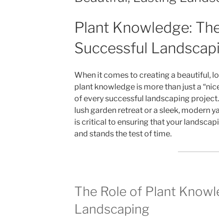
Plant Knowledge: The
Successful Landscap
When it comes to creating a beautiful, l
plant knowledge is more than just a “nic
of every successful landscaping project
lush garden retreat or a sleek, modern y
is critical to ensuring that your landscap
and stands the test of time.
The Role of Plant Knowl
Landscaping