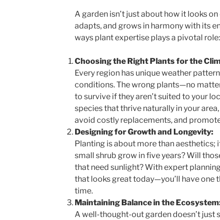
A garden isn’t just about how it looks on d
adapts, and grows in harmony with its e
ways plant expertise plays a pivotal role:
Choosing the Right Plants for the Clim
Every region has unique weather patterns
conditions. The wrong plants—no matt
to survive if they aren’t suited to your lo
species that thrive naturally in your are
avoid costly replacements, and promote
Designing for Growth and Longevity:
Planting is about more than aesthetics; i
small shrub grow in five years? Will tho
that need sunlight? With expert planning
that looks great today—you’ll have one t
time.
Maintaining Balance in the Ecosystem
A well-thought-out garden doesn’t just s