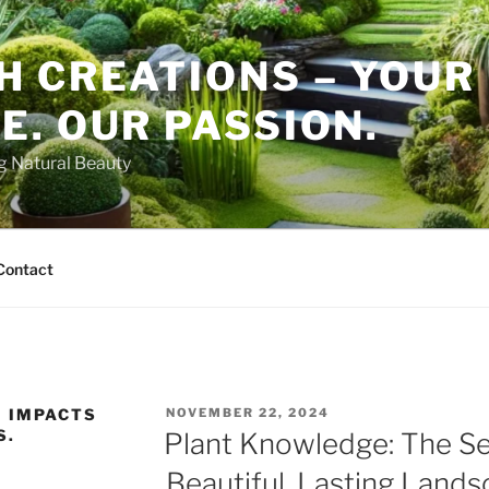
H CREATIONS – YOUR
. OUR PASSION.
ng Natural Beauty
Contact
POSTED
 IMPACTS
NOVEMBER 22, 2024
ON
S.
Plant Knowledge: The Se
Beautiful, Lasting Land