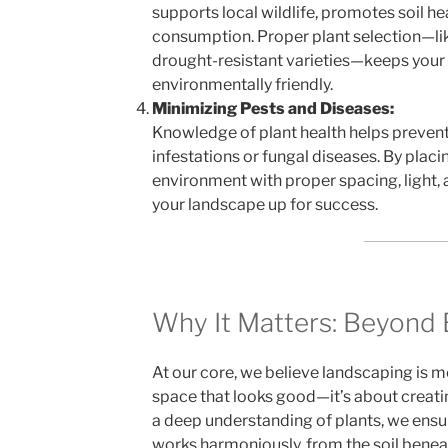
supports local wildlife, promotes soil h
consumption. Proper plant selection—like
drought-resistant varieties—keeps your
environmentally friendly.
Minimizing Pests and Diseases:
Knowledge of plant health helps preven
infestations or fungal diseases. By placin
environment with proper spacing, light, a
your landscape up for success.
Why It Matters: Beyond 
At our core, we believe landscaping is 
space that looks good—it’s about creati
a deep understanding of plants, we ensur
works harmoniously, from the soil beneat