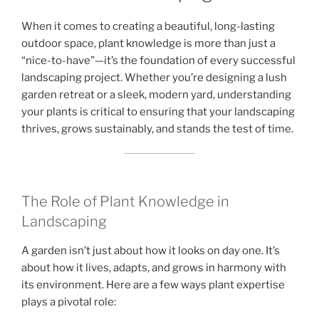
When it comes to creating a beautiful, long-lasting
outdoor space, plant knowledge is more than just a
“nice-to-have”—it’s the foundation of every successful
landscaping project. Whether you’re designing a lush
garden retreat or a sleek, modern yard, understanding
your plants is critical to ensuring that your landscaping
thrives, grows sustainably, and stands the test of time.
The Role of Plant Knowledge in
Landscaping
A garden isn’t just about how it looks on day one. It’s
about how it lives, adapts, and grows in harmony with
its environment. Here are a few ways plant expertise
plays a pivotal role: