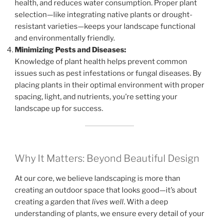
health, and reduces water consumption. Proper plant
selection—like integrating native plants or drought-
resistant varieties—keeps your landscape functional
and environmentally friendly.
Minimizing Pests and Diseases:
Knowledge of plant health helps prevent common
issues such as pest infestations or fungal diseases. By
placing plants in their optimal environment with proper
spacing, light, and nutrients, you’re setting your
landscape up for success.
Why It Matters: Beyond Beautiful Design
At our core, we believe landscaping is more than
creating an outdoor space that looks good—it’s about
creating a garden that
lives well
. With a deep
understanding of plants, we ensure every detail of your