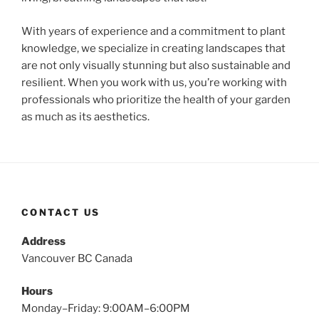
With years of experience and a commitment to plant
knowledge, we specialize in creating landscapes that
are not only visually stunning but also sustainable and
resilient. When you work with us, you’re working with
professionals who prioritize the health of your garden
as much as its aesthetics.
CONTACT US
Address
Vancouver BC Canada
Hours
Monday–Friday: 9:00AM–6:00PM