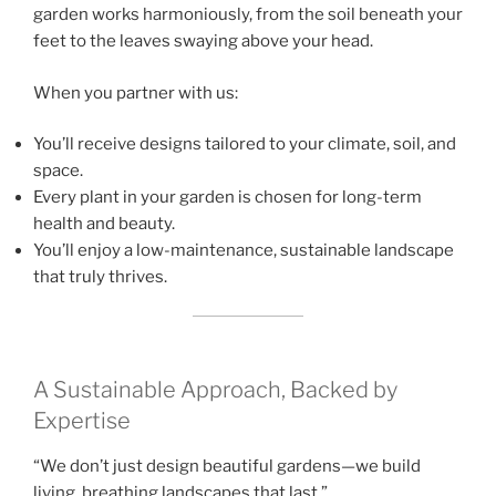
garden works harmoniously, from the soil beneath your
feet to the leaves swaying above your head.
When you partner with us:
You’ll receive designs tailored to your climate, soil, and
space.
Every plant in your garden is chosen for long-term
health and beauty.
You’ll enjoy a low-maintenance, sustainable landscape
that truly thrives.
A Sustainable Approach, Backed by
Expertise
“We don’t just design beautiful gardens—we build
living, breathing landscapes that last.”