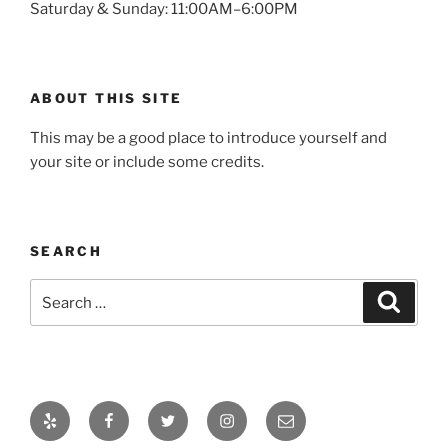
Saturday & Sunday: 11:00AM–6:00PM
ABOUT THIS SITE
This may be a good place to introduce yourself and
your site or include some credits.
SEARCH
Search
Search
for:
Yelp
Facebook
Twitter
Instagram
Email