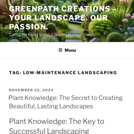
Skip
GREENPATH CREATIONS –
to
YOUR LANDSCAPE. OUR
content
PASSION.
Caring for Every Detail, Creating Natural Beauty
Menu
TAG:
LOW-MAINTENANCE LANDSCAPING
POSTED
NOVEMBER 22, 2024
ON
Plant Knowledge: The Secret to Creating
Beautiful, Lasting Landscapes
Plant Knowledge: The Key to
Successful Landscaping