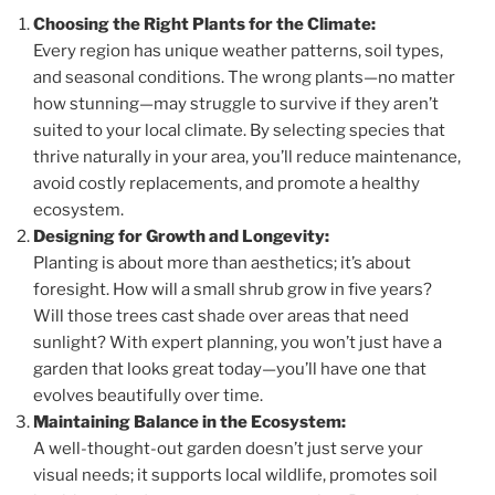
Choosing the Right Plants for the Climate:
Every region has unique weather patterns, soil types,
and seasonal conditions. The wrong plants—no matter
how stunning—may struggle to survive if they aren’t
suited to your local climate. By selecting species that
thrive naturally in your area, you’ll reduce maintenance,
avoid costly replacements, and promote a healthy
ecosystem.
Designing for Growth and Longevity:
Planting is about more than aesthetics; it’s about
foresight. How will a small shrub grow in five years?
Will those trees cast shade over areas that need
sunlight? With expert planning, you won’t just have a
garden that looks great today—you’ll have one that
evolves beautifully over time.
Maintaining Balance in the Ecosystem:
A well-thought-out garden doesn’t just serve your
visual needs; it supports local wildlife, promotes soil