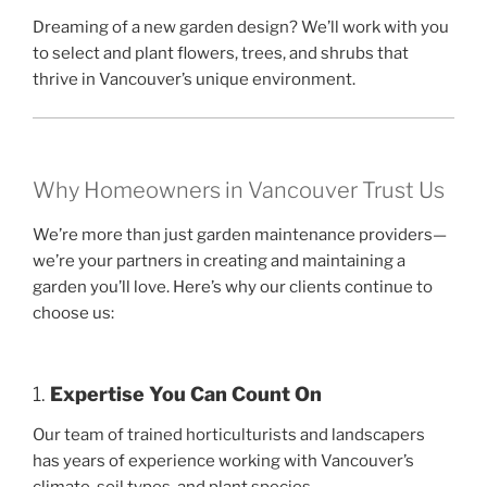
Dreaming of a new garden design? We’ll work with you
to select and plant flowers, trees, and shrubs that
thrive in Vancouver’s unique environment.
Why Homeowners in Vancouver Trust Us
We’re more than just garden maintenance providers—
we’re your partners in creating and maintaining a
garden you’ll love. Here’s why our clients continue to
choose us:
1.
Expertise You Can Count On
Our team of trained horticulturists and landscapers
has years of experience working with Vancouver’s