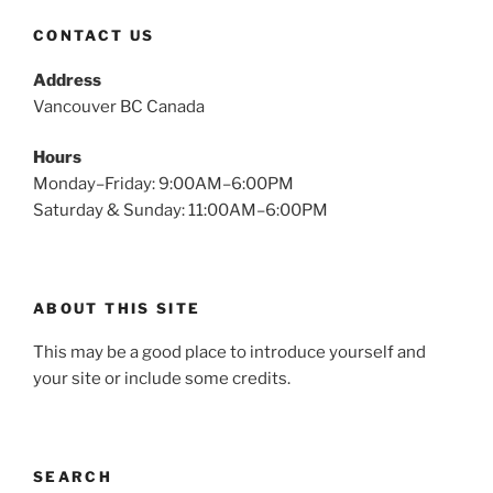
CONTACT US
Address
Vancouver BC Canada
Hours
Monday–Friday: 9:00AM–6:00PM
Saturday & Sunday: 11:00AM–6:00PM
ABOUT THIS SITE
This may be a good place to introduce yourself and
your site or include some credits.
SEARCH