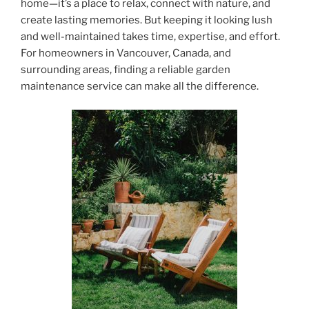
home—it’s a place to relax, connect with nature, and
create lasting memories. But keeping it looking lush
and well-maintained takes time, expertise, and effort.
For homeowners in Vancouver, Canada, and
surrounding areas, finding a reliable garden
maintenance service can make all the difference.