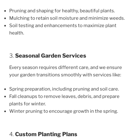
Pruning and shaping for healthy, beautiful plants.
Mulching to retain soil moisture and minimize weeds.
Soil testing and enhancements to maximize plant
health.
3.
Seasonal Garden Services
Every season requires different care, and we ensure
your garden transitions smoothly with services like:
Spring preparation, including pruning and soil care.
Fall cleanups to remove leaves, debris, and prepare
plants for winter.
Winter pruning to encourage growth in the spring.
4.
Custom Planting Plans