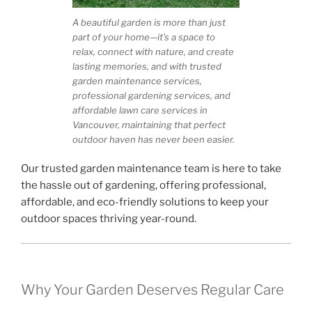
A beautiful garden is more than just
part of your home—it’s a space to
relax, connect with nature, and create
lasting memories, and with trusted
garden maintenance services,
professional gardening services, and
affordable lawn care services in
Vancouver, maintaining that perfect
outdoor haven has never been easier.
Our trusted garden maintenance team is here to take
the hassle out of gardening, offering professional,
affordable, and eco-friendly solutions to keep your
outdoor spaces thriving year-round.
Why Your Garden Deserves Regular Care