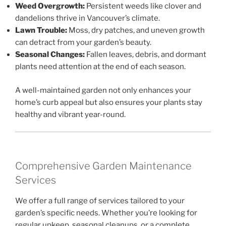
Weed Overgrowth:
Persistent weeds like clover and
dandelions thrive in Vancouver’s climate.
Lawn Trouble:
Moss, dry patches, and uneven growth
can detract from your garden’s beauty.
Seasonal Changes:
Fallen leaves, debris, and dormant
plants need attention at the end of each season.
A well-maintained garden not only enhances your
home’s curb appeal but also ensures your plants stay
healthy and vibrant year-round.
Comprehensive Garden Maintenance
Services
We offer a full range of services tailored to your
garden’s specific needs. Whether you’re looking for
regular upkeep, seasonal cleanups, or a complete