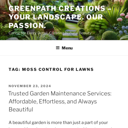
Skip
GREENPATH CREATIONS –
to
YOUR LANDSCAPE. OUR
content
PASSION.
Caring for Every Detail, Creating Natural Beauty
Menu
TAG:
MOSS CONTROL FOR LAWNS
POSTED
NOVEMBER 23, 2024
ON
Trusted Garden Maintenance Services:
Affordable, Effortless, and Always
Beautiful
A beautiful garden is more than just a part of your