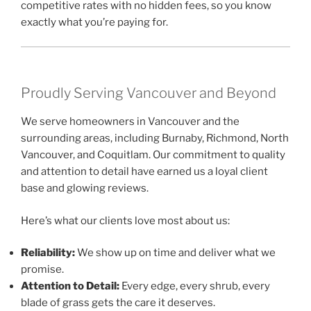
competitive rates with no hidden fees, so you know
exactly what you’re paying for.
Proudly Serving Vancouver and Beyond
We serve homeowners in Vancouver and the
surrounding areas, including Burnaby, Richmond, North
Vancouver, and Coquitlam. Our commitment to quality
and attention to detail have earned us a loyal client
base and glowing reviews.
Here’s what our clients love most about us:
Reliability:
We show up on time and deliver what we
promise.
Attention to Detail:
Every edge, every shrub, every
blade of grass gets the care it deserves.