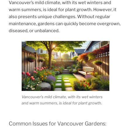
Vancouver’s mild climate, with its wet winters and
warm summers, is ideal for plant growth. However, it
also presents unique challenges. Without regular
maintenance, gardens can quickly become overgrown,
diseased, or unbalanced.
Vancouver’s mild climate, with its wet winters
and warm summers, is ideal for plant growth.
Common Issues for Vancouver Gardens: