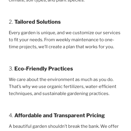
climate, soil types, and plant species.
2.
Tailored Solutions
Every garden is unique, and we customize our services
to fit your needs. From weekly maintenance to one-
time projects, we’ll create a plan that works for you.
3.
Eco-Friendly Practices
We care about the environment as much as you do.
That’s why we use organic fertilizers, water-efficient
techniques, and sustainable gardening practices.
4.
Affordable and Transparent Pricing
A beautiful garden shouldn’t break the bank. We offer