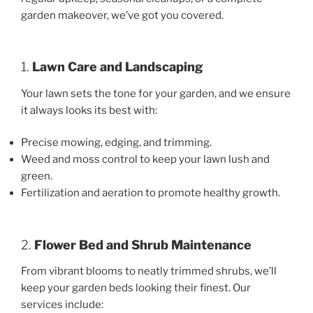
garden makeover, we’ve got you covered.
1.
Lawn Care and Landscaping
Your lawn sets the tone for your garden, and we ensure
it always looks its best with:
Precise mowing, edging, and trimming.
Weed and moss control to keep your lawn lush and
green.
Fertilization and aeration to promote healthy growth.
2.
Flower Bed and Shrub Maintenance
From vibrant blooms to neatly trimmed shrubs, we’ll
keep your garden beds looking their finest. Our
services include: