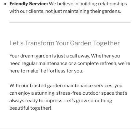
Friendly Service:
We believe in building relationships
with our clients, not just maintaining their gardens.
Let’s Transform Your Garden Together
Your dream garden is just a call away. Whether you
need regular maintenance or a complete refresh, we’re
here to make it effortless for you.
With our trusted garden maintenance services, you
can enjoy a stunning, stress-free outdoor space that’s
always ready to impress. Let’s grow something
beautiful together!