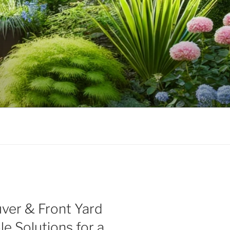
ver & Front Yard
le Solutions for a