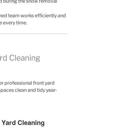
d during the snow removal
ned team works efficiently and
e every time.
rd Cleaning
er professional front yard
paces clean and tidy year-
t Yard Cleaning