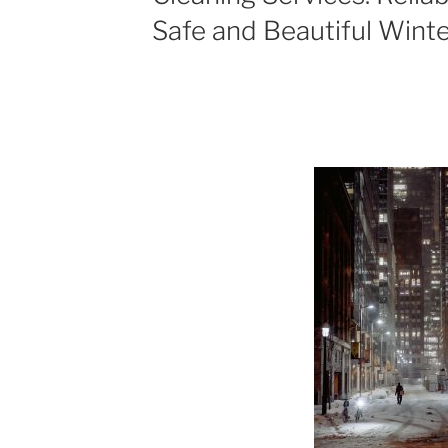
Safe and Beautiful Wint