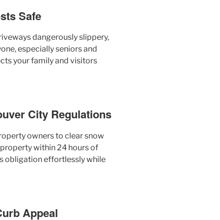
sts Safe
iveways dangerously slippery,
yone, especially seniors and
cts your family and visitors
ouver City Regulations
roperty owners to clear snow
 property within 24 hours of
 obligation effortlessly while
 Curb Appeal