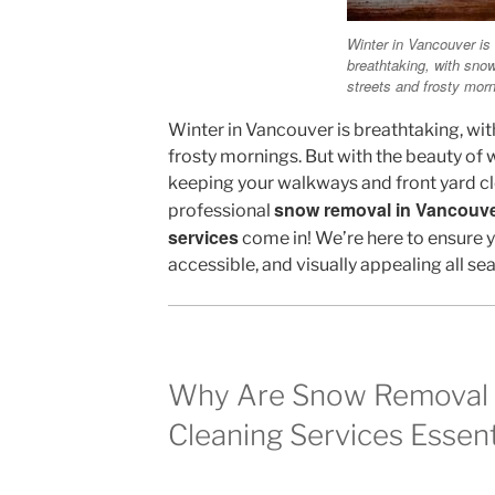
Winter in Vancouver is
breathtaking, with sno
streets and frosty morn
Winter in Vancouver is breathtaking, wi
frosty mornings. But with the beauty of 
keeping your walkways and front yard cl
snow removal in Vancouv
professional
services
come in! We’re here to ensure y
accessible, and visually appealing all se
Why Are Snow Removal 
Cleaning Services Essent