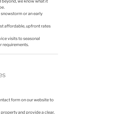
d beyond, we know what it
pe.
 snowstorm or an early
t affordable, upfront rates
ice visits to seasonal
r requirements.
es
 contact form on our website to
 property and provide a clear,