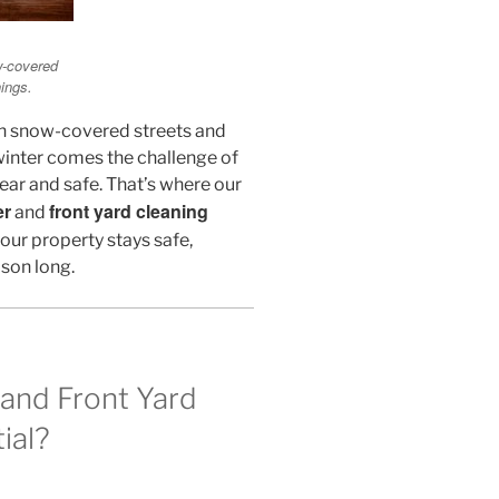
w-covered
ings.
th snow-covered streets and
winter comes the challenge of
ear and safe. That’s where our
er
front yard cleaning
and
our property stays safe,
ason long.
and Front Yard
ial?