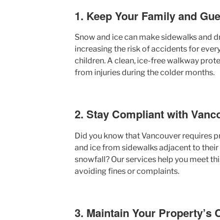
1. Keep Your Family and Gue
Snow and ice can make sidewalks and dr
increasing the risk of accidents for ever
children. A clean, ice-free walkway prote
from injuries during the colder months.
2. Stay Compliant with Vanc
Did you know that Vancouver requires p
and ice from sidewalks adjacent to their
snowfall? Our services help you meet this
avoiding fines or complaints.
3. Maintain Your Property’s