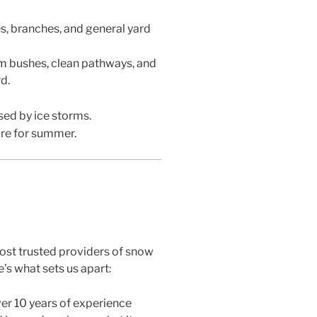
s, branches, and general yard
m bushes, clean pathways, and
d.
ed by ice storms.
are for summer.
ost trusted providers of snow
’s what sets us apart:
er 10 years of experience