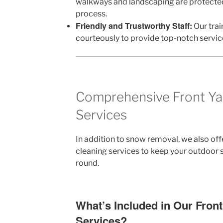
walkways and landscaping are protecte
process.
Friendly and Trustworthy Staff:
Our trai
courteously to provide top-notch servic
Comprehensive Front Ya
Services
In addition to snow removal, we also off
cleaning services to keep your outdoor s
round.
What’s Included in Our Fron
Services?