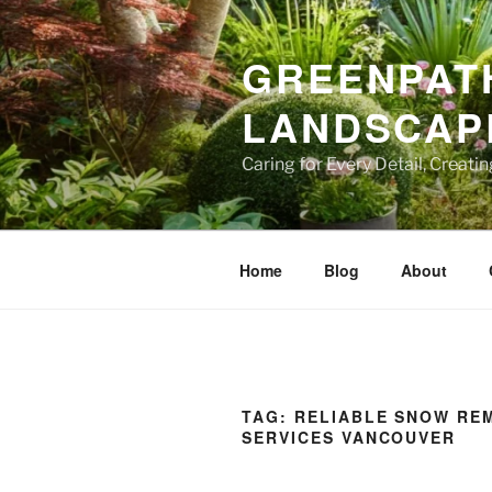
Skip
to
GREENPATH
content
LANDSCAPE
Caring for Every Detail, Creati
Home
Blog
About
TAG:
RELIABLE SNOW RE
SERVICES VANCOUVER