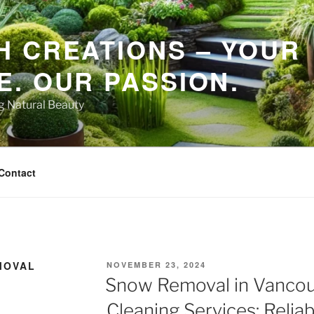
 CREATIONS – YOUR
. OUR PASSION.
ng Natural Beauty
Contact
MOVAL
POSTED
NOVEMBER 23, 2024
ON
Snow Removal in Vancou
Cleaning Services: Reliab