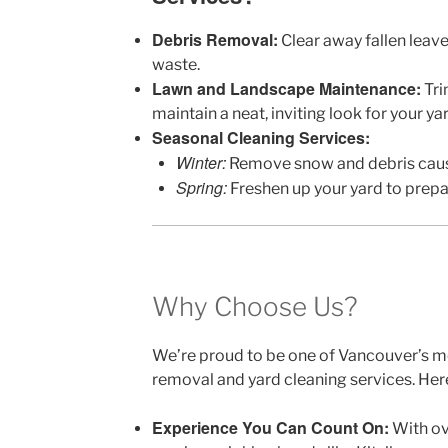
Debris Removal:
Clear away fallen leave
waste.
Lawn and Landscape Maintenance:
Tri
maintain a neat, inviting look for your yar
Seasonal Cleaning Services:
Winter:
Remove snow and debris caus
Spring:
Freshen up your yard to prep
Why Choose Us?
We’re proud to be one of Vancouver’s m
removal and yard cleaning services. Here
Experience You Can Count On:
With ov