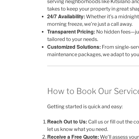
serving neighborhoods like Kitsilano an
takes to keep your property in great sha
24/7 Availability:
Whether it’s a midnight
morning freeze, we’re just a call away.
Transparent Pricing:
No hidden fees—jus
tailored to your needs.
Customized Solutions:
From single-serv
maintenance packages, we adapt to you
How to Book Our Servic
Getting started is quick and easy:
Reach Out to Us:
Call us or fill out the
let us know what you need.
Receive a Free Quote:
We’ll assess your