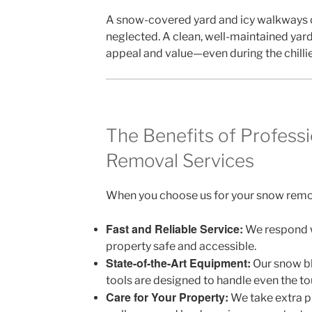
A snow-covered yard and icy walkways 
neglected. A clean, well-maintained ya
appeal and value—even during the chilli
The Benefits of Profess
Removal Services
When you choose us for your snow remov
Fast and Reliable Service:
We respond w
property safe and accessible.
State-of-the-Art Equipment:
Our snow bl
tools are designed to handle even the to
Care for Your Property:
We take extra p