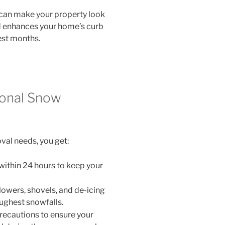
can make your property look
rd enhances your home’s curb
est months.
ional Snow
al needs, you get:
ithin 24 hours to keep your
owers, shovels, and de-icing
ughest snowfalls.
recautions to ensure your