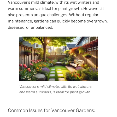
Vancouver’s mild climate, with its wet winters and
warm summers, is ideal for plant growth. However, it
also presents unique challenges. Without regular
maintenance, gardens can quickly become overgrown,
diseased, or unbalanced.
Vancouver’s mild climate, with its wet winters
and warm summers, is ideal for plant growth.
Common Issues for Vancouver Gardens: