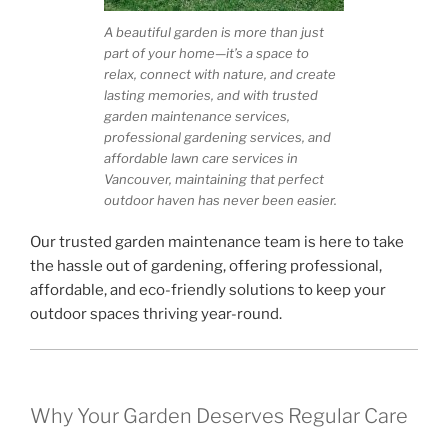
A beautiful garden is more than just
part of your home—it’s a space to
relax, connect with nature, and create
lasting memories, and with trusted
garden maintenance services,
professional gardening services, and
affordable lawn care services in
Vancouver, maintaining that perfect
outdoor haven has never been easier.
Our trusted garden maintenance team is here to take
the hassle out of gardening, offering professional,
affordable, and eco-friendly solutions to keep your
outdoor spaces thriving year-round.
Why Your Garden Deserves Regular Care