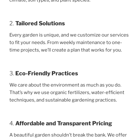
climate, soil types, and plant species.
2.
Tailored Solutions
Every garden is unique, and we customize our services
to fit your needs. From weekly maintenance to one-
time projects, we’ll create a plan that works for you.
3.
Eco-Friendly Practices
We care about the environment as much as you do.
That’s why we use organic fertilizers, water-efficient
techniques, and sustainable gardening practices.
4.
Affordable and Transparent Pricing
A beautiful garden shouldn’t break the bank. We offer