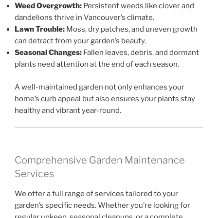
Weed Overgrowth:
Persistent weeds like clover and
dandelions thrive in Vancouver’s climate.
Lawn Trouble:
Moss, dry patches, and uneven growth
can detract from your garden’s beauty.
Seasonal Changes:
Fallen leaves, debris, and dormant
plants need attention at the end of each season.
A well-maintained garden not only enhances your
home’s curb appeal but also ensures your plants stay
healthy and vibrant year-round.
Comprehensive Garden Maintenance
Services
We offer a full range of services tailored to your
garden’s specific needs. Whether you’re looking for
regular upkeep, seasonal cleanups, or a complete