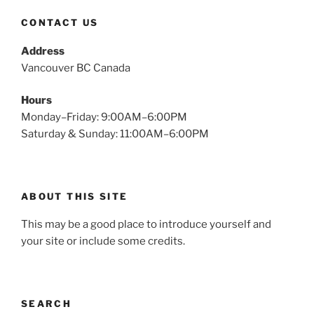
CONTACT US
Address
Vancouver BC Canada
Hours
Monday–Friday: 9:00AM–6:00PM
Saturday & Sunday: 11:00AM–6:00PM
ABOUT THIS SITE
This may be a good place to introduce yourself and
your site or include some credits.
SEARCH