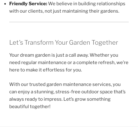
Friendly Service:
We believe in building relationships
with our clients, not just maintaining their gardens.
Let’s Transform Your Garden Together
Your dream garden is just a call away. Whether you
need regular maintenance or a complete refresh, we’re
here to make it effortless for you.
With our trusted garden maintenance services, you
can enjoy a stunning, stress-free outdoor space that’s
always ready to impress. Let’s grow something
beautiful together!