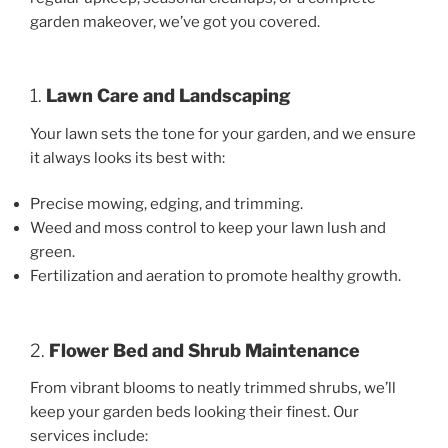
garden makeover, we’ve got you covered.
1.
Lawn Care and Landscaping
Your lawn sets the tone for your garden, and we ensure
it always looks its best with:
Precise mowing, edging, and trimming.
Weed and moss control to keep your lawn lush and
green.
Fertilization and aeration to promote healthy growth.
2.
Flower Bed and Shrub Maintenance
From vibrant blooms to neatly trimmed shrubs, we’ll
keep your garden beds looking their finest. Our
services include: