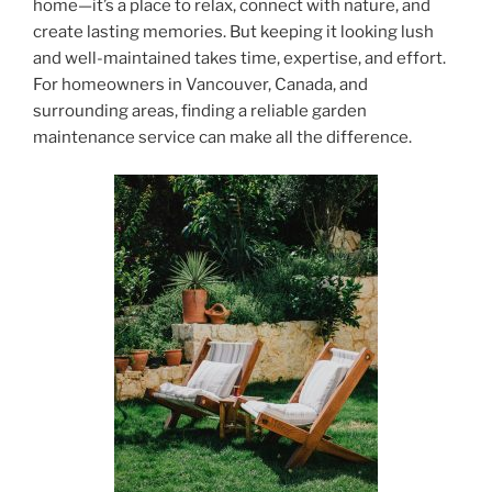
home—it’s a place to relax, connect with nature, and
create lasting memories. But keeping it looking lush
and well-maintained takes time, expertise, and effort.
For homeowners in Vancouver, Canada, and
surrounding areas, finding a reliable garden
maintenance service can make all the difference.