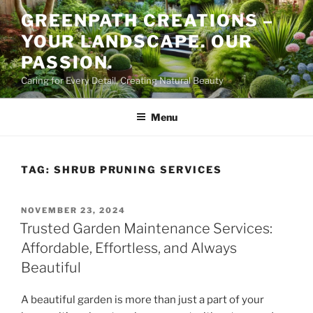
Skip
GREENPATH CREATIONS –
to
YOUR LANDSCAPE. OUR
content
PASSION.
Caring for Every Detail, Creating Natural Beauty
Menu
TAG:
SHRUB PRUNING SERVICES
POSTED
NOVEMBER 23, 2024
ON
Trusted Garden Maintenance Services:
Affordable, Effortless, and Always
Beautiful
A beautiful garden is more than just a part of your