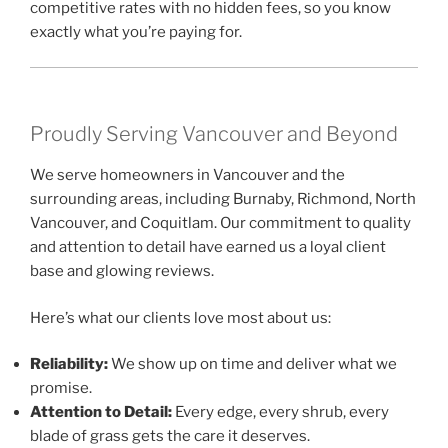
competitive rates with no hidden fees, so you know
exactly what you’re paying for.
Proudly Serving Vancouver and Beyond
We serve homeowners in Vancouver and the
surrounding areas, including Burnaby, Richmond, North
Vancouver, and Coquitlam. Our commitment to quality
and attention to detail have earned us a loyal client
base and glowing reviews.
Here’s what our clients love most about us:
Reliability:
We show up on time and deliver what we
promise.
Attention to Detail:
Every edge, every shrub, every
blade of grass gets the care it deserves.