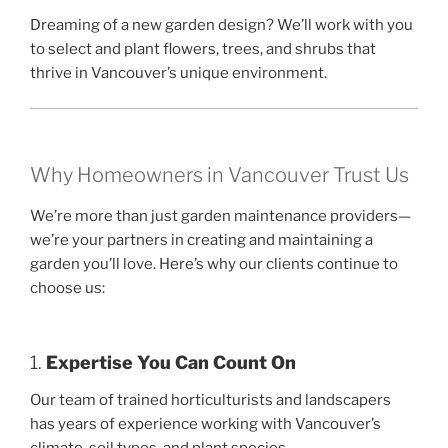
Dreaming of a new garden design? We’ll work with you
to select and plant flowers, trees, and shrubs that
thrive in Vancouver’s unique environment.
Why Homeowners in Vancouver Trust Us
We’re more than just garden maintenance providers—
we’re your partners in creating and maintaining a
garden you’ll love. Here’s why our clients continue to
choose us:
1.
Expertise You Can Count On
Our team of trained horticulturists and landscapers
has years of experience working with Vancouver’s