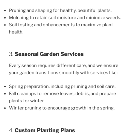
Pruning and shaping for healthy, beautiful plants.
Mulching to retain soil moisture and minimize weeds.
Soil testing and enhancements to maximize plant
health.
3.
Seasonal Garden Services
Every season requires different care, and we ensure
your garden transitions smoothly with services like:
Spring preparation, including pruning and soil care.
Fall cleanups to remove leaves, debris, and prepare
plants for winter.
Winter pruning to encourage growth in the spring.
4.
Custom Planting Plans