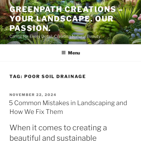
Skip
GREENPATH CREATIONS –
to
YOUR LANDSCAPE. OUR
content
PASSION.
Caring for Every Detail, Creating Natural Beauty
Menu
TAG:
POOR SOIL DRAINAGE
POSTED
NOVEMBER 22, 2024
ON
5 Common Mistakes in Landscaping and
How We Fix Them
When it comes to creating a
beautiful and sustainable