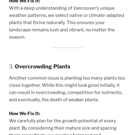
How We Fix It:
With a deep understanding of Vancouver’s unique
weather patterns, we select native or climate-adapted
plants that thrive naturally. This ensures your
landscape remains lush and vibrant, no matter the
season.
3.
Overcrowding Plants
Another common issue is planting too many plants too
close together. While this might look good initially, it
can result in overcrowding, competition for nutrients,
and eventually, the death of weaker plants.
How We Fix It:
We carefully plan for the growth potential of every
plant. By considering their mature size and spacing