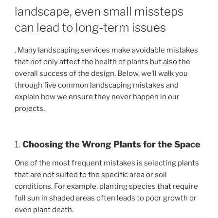
landscape, even small missteps
can lead to long-term issues
. Many landscaping services make avoidable mistakes
that not only affect the health of plants but also the
overall success of the design. Below, we’ll walk you
through five common landscaping mistakes and
explain how we ensure they never happen in our
projects.
1.
Choosing the Wrong Plants for the Space
One of the most frequent mistakes is selecting plants
that are not suited to the specific area or soil
conditions. For example, planting species that require
full sun in shaded areas often leads to poor growth or
even plant death.