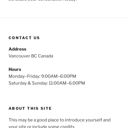
CONTACT US
Address
Vancouver BC Canada
Hours
Monday–Friday: 9:00AM–6:00PM
Saturday & Sunday: 11:00AM–6:00PM
ABOUT THIS SITE
This may be a good place to introduce yourself and
your site or include some credits.