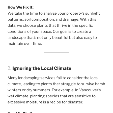
How We Fix It:
We take the time to analyze your property’s sunlight
patterns, soil composition, and drainage. With this
data, we choose plants that thrive in the specific
conditions of your space. Our goal is to create a
landscape that’s not only beautiful but also easy to
maintain over time.
2.
Ignoring the Local Climate
Many landscaping services fail to consider the local
climate, leading to plants that struggle to survive harsh
winters or dry summers. For example, in Vancouver’s
wet climate, planting species that are sensitive to
excessive moisture is a recipe for disaster.