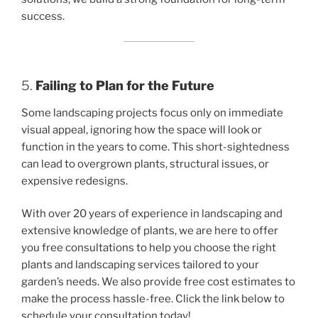
success.
5.
Failing to Plan for the Future
Some landscaping projects focus only on immediate
visual appeal, ignoring how the space will look or
function in the years to come. This short-sightedness
can lead to overgrown plants, structural issues, or
expensive redesigns.
With over 20 years of experience in landscaping and
extensive knowledge of plants, we are here to offer
you free consultations to help you choose the right
plants and landscaping services tailored to your
garden’s needs. We also provide free cost estimates to
make the process hassle-free. Click the link below to
schedule your consultation today!