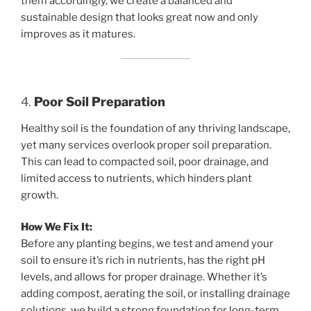
them accordingly, we create a balanced and
sustainable design that looks great now and only
improves as it matures.
4.
Poor Soil Preparation
Healthy soil is the foundation of any thriving landscape,
yet many services overlook proper soil preparation.
This can lead to compacted soil, poor drainage, and
limited access to nutrients, which hinders plant
growth.
How We Fix It:
Before any planting begins, we test and amend your
soil to ensure it’s rich in nutrients, has the right pH
levels, and allows for proper drainage. Whether it’s
adding compost, aerating the soil, or installing drainage
solutions, we build a strong foundation for long-term