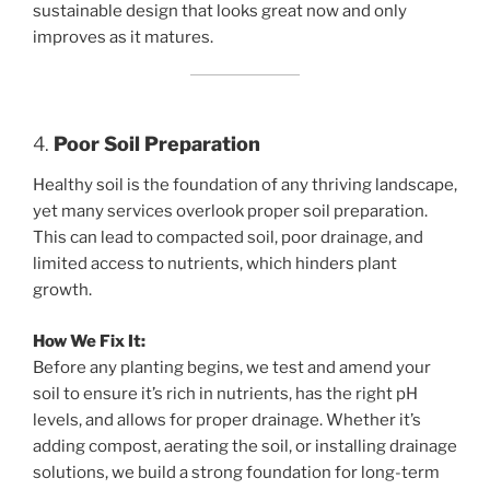
sustainable design that looks great now and only
improves as it matures.
4.
Poor Soil Preparation
Healthy soil is the foundation of any thriving landscape,
yet many services overlook proper soil preparation.
This can lead to compacted soil, poor drainage, and
limited access to nutrients, which hinders plant
growth.
How We Fix It:
Before any planting begins, we test and amend your
soil to ensure it’s rich in nutrients, has the right pH
levels, and allows for proper drainage. Whether it’s
adding compost, aerating the soil, or installing drainage
solutions, we build a strong foundation for long-term