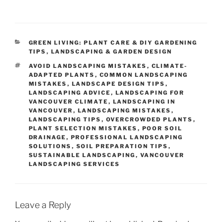
CATEGORIES
GREEN LIVING: PLANT CARE & DIY GARDENING
TIPS
,
LANDSCAPING & GARDEN DESIGN
TAGS
AVOID LANDSCAPING MISTAKES
,
CLIMATE-
ADAPTED PLANTS
,
COMMON LANDSCAPING
MISTAKES
,
LANDSCAPE DESIGN TIPS
,
LANDSCAPING ADVICE
,
LANDSCAPING FOR
VANCOUVER CLIMATE
,
LANDSCAPING IN
VANCOUVER
,
LANDSCAPING MISTAKES
,
LANDSCAPING TIPS
,
OVERCROWDED PLANTS
,
PLANT SELECTION MISTAKES
,
POOR SOIL
DRAINAGE
,
PROFESSIONAL LANDSCAPING
SOLUTIONS
,
SOIL PREPARATION TIPS
,
SUSTAINABLE LANDSCAPING
,
VANCOUVER
LANDSCAPING SERVICES
Leave a Reply