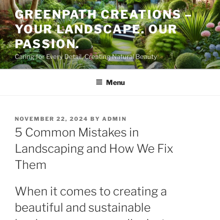
Skip
GREENPATH CREATIONS –
to
YOUR LANDSCAPE. OUR
content
PASSION.
Caring for Every Detail, Creating Natural Beauty
Menu
POSTED
NOVEMBER 22, 2024
BY
ADMIN
ON
5 Common Mistakes in
Landscaping and How We Fix
Them
When it comes to creating a
beautiful and sustainable