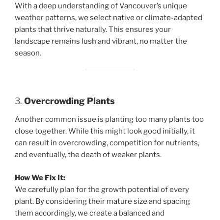
With a deep understanding of Vancouver’s unique
weather patterns, we select native or climate-adapted
plants that thrive naturally. This ensures your
landscape remains lush and vibrant, no matter the
season.
3.
Overcrowding Plants
Another common issue is planting too many plants too
close together. While this might look good initially, it
can result in overcrowding, competition for nutrients,
and eventually, the death of weaker plants.
How We Fix It:
We carefully plan for the growth potential of every
plant. By considering their mature size and spacing
them accordingly, we create a balanced and