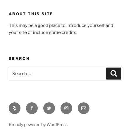
ABOUT THIS SITE
This may be a good place to introduce yourself and
your site or include some credits.
SEARCH
Search
Search
for:
Yelp
Facebook
Twitter
Instagram
Email
Proudly powered by WordPress