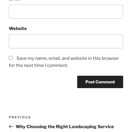
Website
Save my name, email, and website in this browser
for the next time I comment.
Post
Previous
PREVIOUS
navigation
Post
Why Choosing the Right Landscaping Service