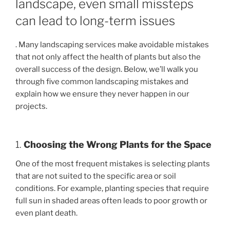
landscape, even small missteps
can lead to long-term issues
. Many landscaping services make avoidable mistakes
that not only affect the health of plants but also the
overall success of the design. Below, we’ll walk you
through five common landscaping mistakes and
explain how we ensure they never happen in our
projects.
1.
Choosing the Wrong Plants for the Space
One of the most frequent mistakes is selecting plants
that are not suited to the specific area or soil
conditions. For example, planting species that require
full sun in shaded areas often leads to poor growth or
even plant death.