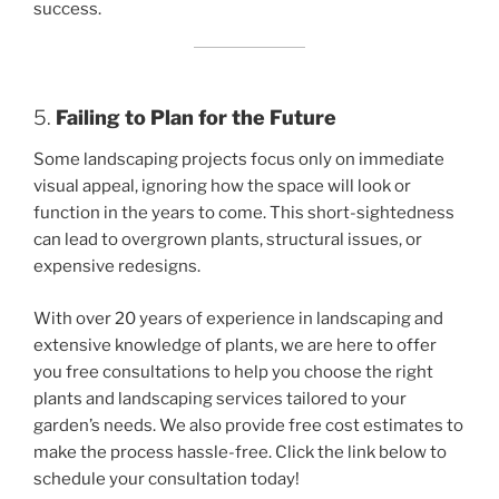
success.
5.
Failing to Plan for the Future
Some landscaping projects focus only on immediate
visual appeal, ignoring how the space will look or
function in the years to come. This short-sightedness
can lead to overgrown plants, structural issues, or
expensive redesigns.
With over 20 years of experience in landscaping and
extensive knowledge of plants, we are here to offer
you free consultations to help you choose the right
plants and landscaping services tailored to your
garden’s needs. We also provide free cost estimates to
make the process hassle-free. Click the link below to
schedule your consultation today!