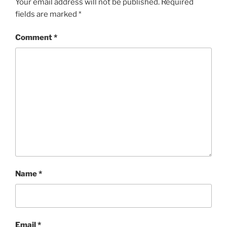
Your email address will not be published.
Required
fields are marked
*
Comment
*
Name
*
Email
*