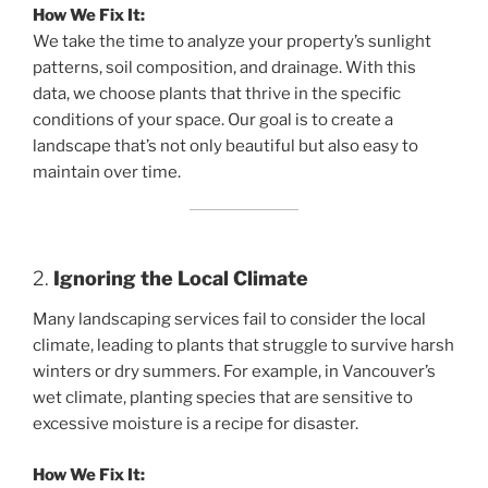
How We Fix It:
We take the time to analyze your property’s sunlight
patterns, soil composition, and drainage. With this
data, we choose plants that thrive in the specific
conditions of your space. Our goal is to create a
landscape that’s not only beautiful but also easy to
maintain over time.
2.
Ignoring the Local Climate
Many landscaping services fail to consider the local
climate, leading to plants that struggle to survive harsh
winters or dry summers. For example, in Vancouver’s
wet climate, planting species that are sensitive to
excessive moisture is a recipe for disaster.
How We Fix It: