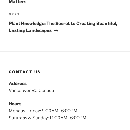
Matters
Next
NEXT
Post
Plant Knowledge: The Secret to Creating Beautiful,
Lasting Landscapes
CONTACT US
Address
Vancouver BC Canada
Hours
Monday–Friday: 9:00AM–6:00PM
Saturday & Sunday: 11:00AM–6:00PM